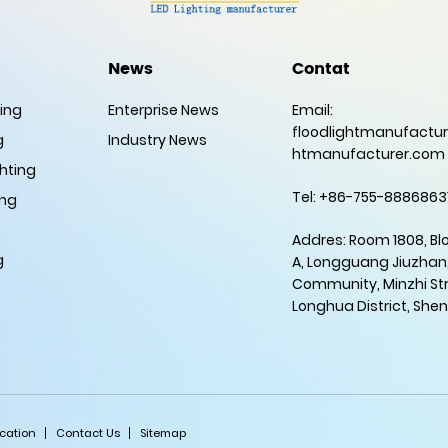
News
Contat
ting
Enterprise News
Email:
floodlightmanufactur
g
Industry News
htmanufacturer.com
hting
Tel: +86-755-8886863
ing
Addres: Room 1808, Bl
g
A, Longguang Jiuzhan
Community, Minzhi Str
Longhua District, She
ication
Contact Us
Sitemap