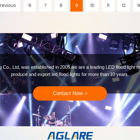
revious
6
7
8
9
10
11
12
 Co., Ltd, was established in 2005.we are a leading LED flood light m
produce and export led flood lights for more than 10 years.
Contact Now
>