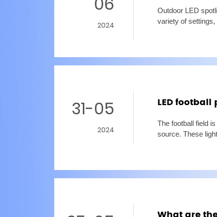
06
Outdoor LED spotlig
variety of settings
2024
lighting. But with 
LED football 
31-05
The football field i
2024
source. These lights
adequate lighting,
What are the 