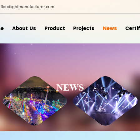
floodlightmanufacturer.com
e
About Us
Product
Projects
News
Certi
NEWS