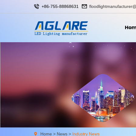
+86-755-88868631
floodlightmanufacturer@
Hom
Home
>
News
>
Industry News