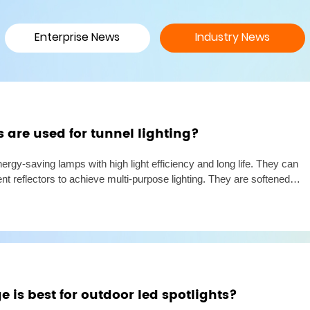
Enterprise News
Industry News
are used for tunnel lighting?
nergy-saving lamps with high light efficiency and long life. They can
ent reflectors to achieve multi-purpose lighting. They are softened
glare or other discomfort. They can optimize
 is best for outdoor led spotlights?