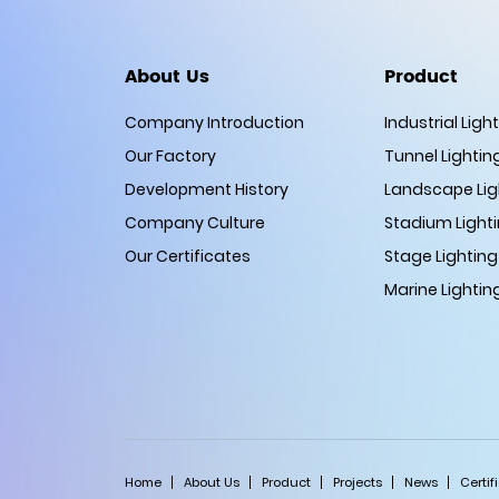
About Us
Product
Company Introduction
Industrial Ligh
Our Factory
Tunnel Lightin
Development History
Landscape Lig
Company Culture
Stadium Light
Our Certificates
Stage Lighting
Marine Lightin
Home
About Us
Product
Projects
News
Certif