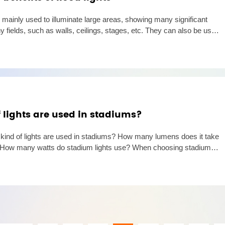
 mainly used to illuminate large areas, showing many significant
 fields, such as walls, ceilings, stages, etc. They can also be used
ooting in low-light environments. The use of floo
 lights are used in stadiums?
t kind of lights are used in stadiums? How many lumens does it take
m? How many watts do stadium lights use? When choosing stadiums
flood lights are the first choice due to their high ef