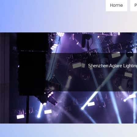
Home
P
Shenzhen Aglare Lighting