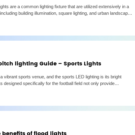
hts are a common lighting fixture that are utilized extensively in a
, including building illumination, square lighting, and urban landscape
so many LED floodlight options available o
pitch lighting Guide – Sports Lights
s a vibrant sports venue, and the sports LED lighting is its bright
 designed specifically for the football field not only provide
 but also provide a comfortable sports environment
benefits of flood lights