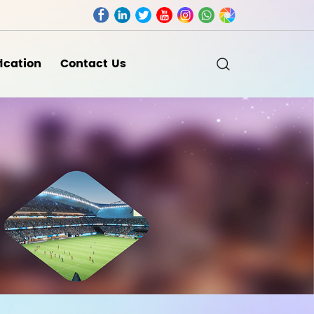
fication
Contact Us