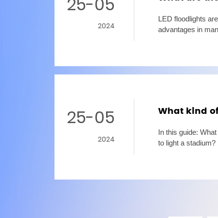
25-05
LED floodlights are
2024
advantages in many
for fill light or sh
What kind of
25-05
In this guide: Wha
2024
to light a stadiu
lamps, LED stadium 