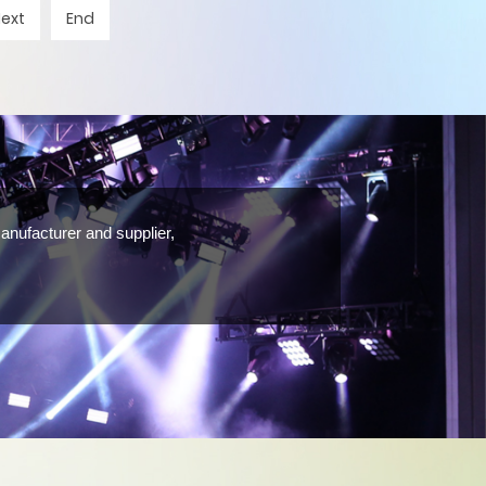
Next
End
anufacturer and supplier,