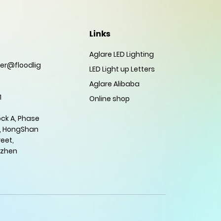
Links
Aglare LED Lighting
er@floodlig
LED Light up Letters
Aglare Alibaba
1
Online shop
ock A, Phase
, HongShan
eet,
nzhen