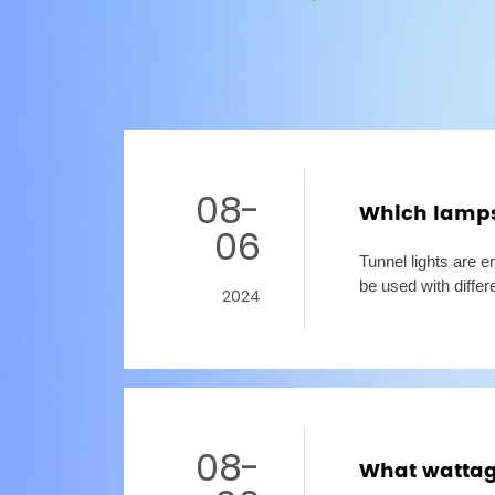
08-
Which lamps 
06
Tunnel lights are e
be used with differ
2024
and will not cause 
08-
What wattage