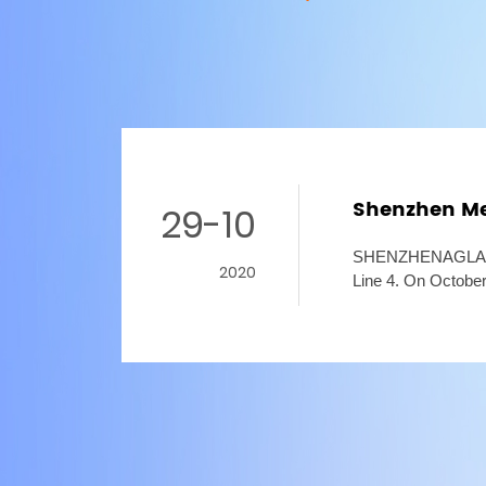
Shenzhen Met
29-10
SHENZHENAGLARELI
2020
Line 4. On October
started. The third 