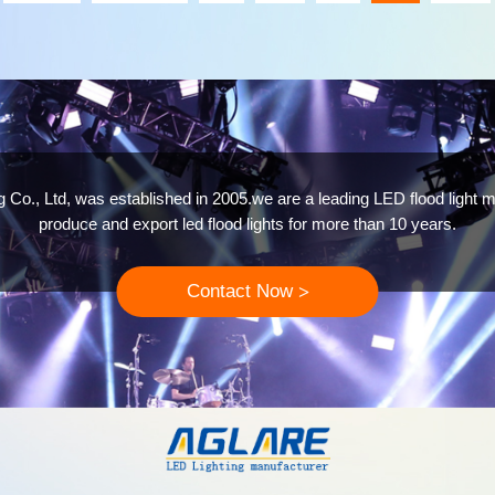
 Co., Ltd, was established in 2005.we are a leading LED flood light m
produce and export led flood lights for more than 10 years.
Contact Now
>