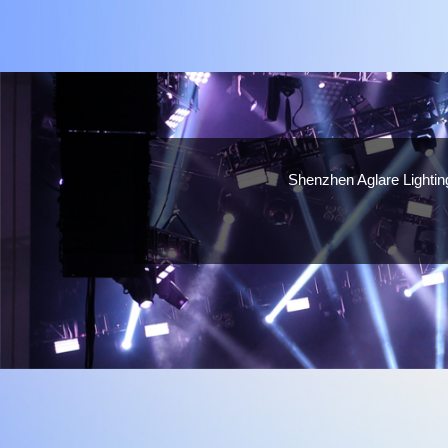
Shenzhen Aglare Lighting