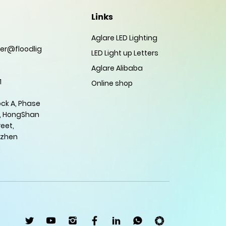
Links
Aglare LED Lighting
er@floodlig
LED Light up Letters
Aglare Alibaba
1
Online shop
ock A, Phase
, HongShan
eet,
nzhen