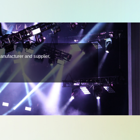
anufacturer and supplier,