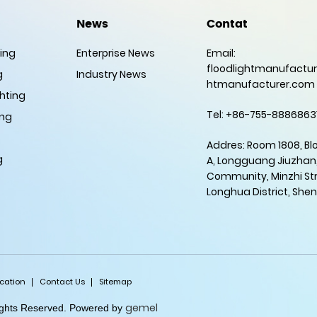
News
Contat
ting
Enterprise News
Email:
floodlightmanufactur
g
Industry News
htmanufacturer.com
hting
Tel: +86-755-8886863
ing
Addres: Room 1808, Bl
g
A, Longguang Jiuzhan
Community, Minzhi Str
Longhua District, She
ication
Contact Us
Sitemap
gemel
Rights Reserved. Powered by