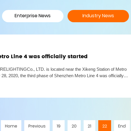
Enterprise News
Industry News
ro Line 4 was officially started
GHTINGCo., LTD. is located near the Xikeng Station of Metro
 28, 2020, the third phase of Shenzhen Metro Line 4 was officially
phase of Line 4 has a total length of 10.8 kilometers and a
Home
Previous
19
20
21
22
End