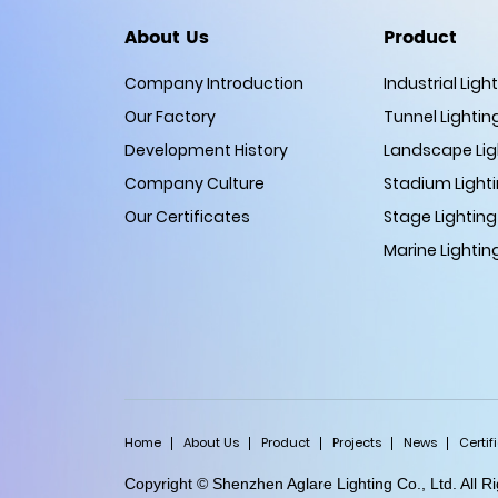
About Us
Product
Company Introduction
Industrial Ligh
Our Factory
Tunnel Lightin
Development History
Landscape Lig
Company Culture
Stadium Light
Our Certificates
Stage Lighting
Marine Lightin
Home
About Us
Product
Projects
News
Certif
Copyright © Shenzhen Aglare Lighting Co., Ltd. All 