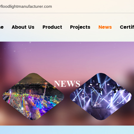
floodlightmanufacturer.com
e
About Us
Product
Projects
News
Certi
NEWS