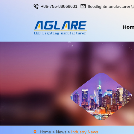
+86-755-88868631
floodlightmanufacturer@
Hom
Home
>
News
>
Industry News