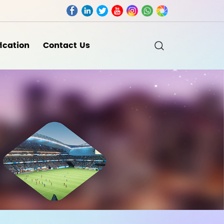
fication
Contact Us