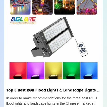
Top 3 Best RGB Flood Lights & Landscape Lights Buyer's Guide
In order to make recommendations for the three best RGB
flood lights and landscape lights in the Chinese market in