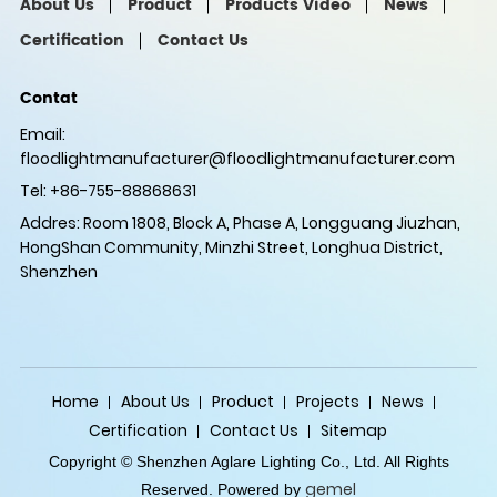
About Us
Product
Products Video
News
Certification
Contact Us
Contat
Email:
floodlightmanufacturer@floodlightmanufacturer.com
Tel: +86-755-88868631
Addres: Room 1808, Block A, Phase A, Longguang Jiuzhan,
HongShan Community, Minzhi Street, Longhua District,
Shenzhen
Home
About Us
Product
Projects
News
Certification
Contact Us
Sitemap
Copyright © Shenzhen Aglare Lighting Co., Ltd. All Rights
gemel
Reserved. Powered by