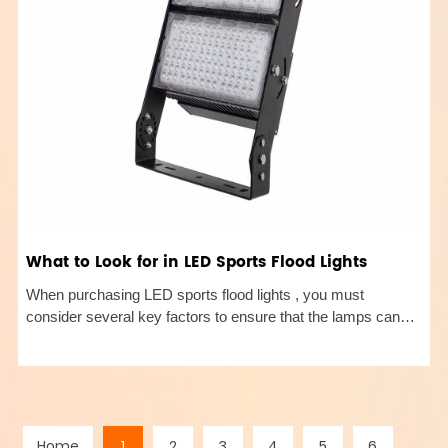
What to Look for in LED Sports Flood Lights
When purchasing LED sports flood lights , you must
consider several key factors to ensure that the lamps can
meet specific lighting needs and environmental
requirements. The following are detailed purchasing points to
help you choose the mo
Home
1
2
3
4
5
6