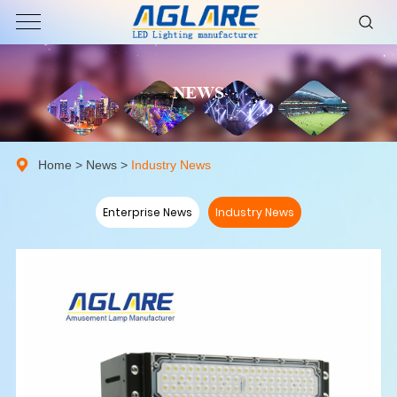
NEWS
Home
>
News
>
Industry News
Enterprise News
Industry News