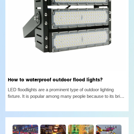
How to waterproof outdoor flood lights?
LED floodlights are a prominent type of outdoor lighting
fixture. It is popular among many people because to its bright
illumination ability and wide range. This article will go over
why it is important to examine the waterproof performance