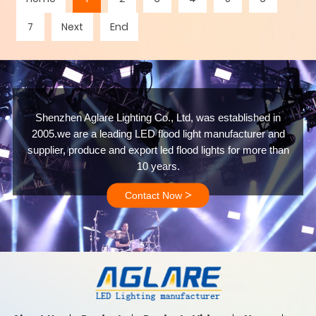
7
Next
End
Shenzhen Aglare Lighting Co., Ltd, was established in
2005.we are a leading LED flood light manufacturer and
supplier, produce and export led flood lights for more than
10 years.
>
Contact Now