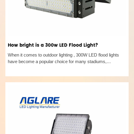
How bright is a 300w LED Flood Light?
When it comes to outdoor lighting , 300W LED flood lights
have become a popular choice for many stadiums,
billboards, industrial plants, and port terminals due to their
high brightness and energy efficiency. But how bright is a
300W LED flo