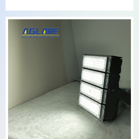
2025, I will consider market trends, user reviews, and
product specifications. Please keep in mind that prices may
fluctuate