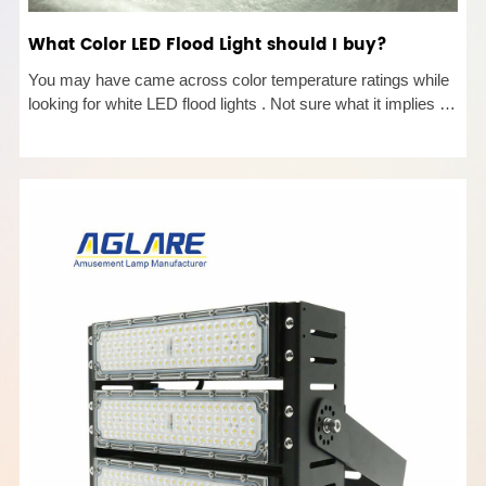
What Color LED Flood Light should I buy?
You may have came across color temperature ratings while
looking for white LED flood lights . Not sure what it implies or
what to choose? Read on to learn more! Color LED Flood
Light Temperature Defined Color temperature is a way to
describ