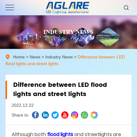
INDUSTRY NEWS
Home
>
News
>
Industry News
>
Difference between LED
flood lights and street lights
Difference between LED flood
lights and street lights
2022.12.22
Share to:
Although both
flood lights
and streetlights are