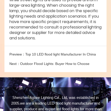
large-area lighting. When choosing the right
lamp, you should decide based on the specific
lighting needs and application scenarios. If you
have more specific project requirements, it is
recommended to consult a professional lighting
designer or supplier for more detailed advice
and solutions.
Preview：
Top 10 LED flood light Manufacturer In China
Next：
Outdoor Flood Lights: Buyer How to Choose
Shenzhen Aglare Lighting Co., Ltd, was established in
2005.we are a leading LED flood light manufacturer and
supplier, produce and export led flood lights for more than