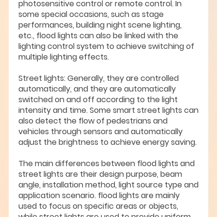
photosensitive control or remote control. In
some special occasions, such as stage
performances, building night scene lighting,
etc., flood lights can also be linked with the
lighting control system to achieve switching of
multiple lighting effects.
Street lights: Generally, they are controlled
automatically, and they are automatically
switched on and off according to the light
intensity and time. Some smart street lights can
also detect the flow of pedestrians and
vehicles through sensors and automatically
adjust the brightness to achieve energy saving.
The main differences between flood lights and
street lights are their design purpose, beam
angle, installation method, light source type and
application scenario. flood lights are mainly
used to focus on specific areas or objects,
while street lights are used to provide uniform