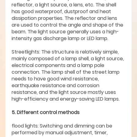
reflector, a light source, a lens, etc. The shell
has good waterproof, dustproof and heat
dissipation properties. The reflector and lens
are used to control the angle and shape of the
beam. The light source generally uses a high-
intensity gas discharge lamp or LED lamp.
Streetlights: The structure is relatively simple,
mainly composed of a lamp shell, a light source,
electrical components and a lamp pole
connection. The lamp shell of the street lamp
needs to have good wind resistance,
earthquake resistance and corrosion
resistance, and the light source mostly uses
high-efficiency and energy-saving LED lamps.
5. Different control methods
flood lights: Switching and dimming can be
performed by manual adjustment, timer,