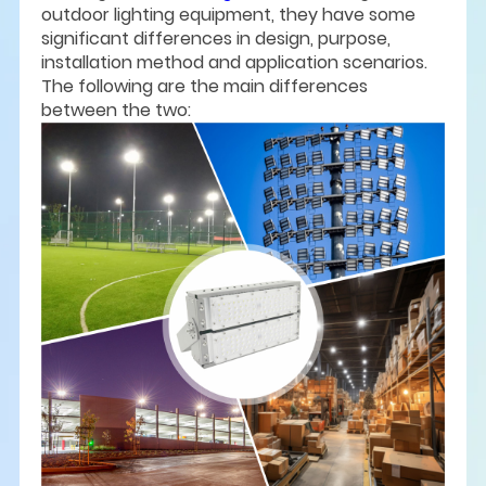
outdoor lighting equipment, they have some
significant differences in design, purpose,
installation method and application scenarios.
The following are the main differences
between the two: