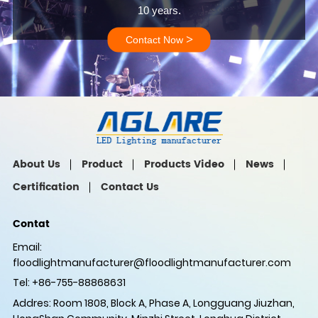
10 years.
>
Contact Now
About Us
Product
Products Video
News
Certification
Contact Us
Contat
Email:
floodlightmanufacturer@floodlightmanufacturer.com
Tel: +86-755-88868631
Addres: Room 1808, Block A, Phase A, Longguang Jiuzhan,