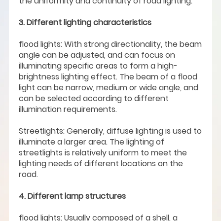
the uniformity and continuity of road lighting.
3. Different lighting characteristics
flood lights: With strong directionality, the beam
angle can be adjusted, and can focus on
illuminating specific areas to form a high-
brightness lighting effect. The beam of a flood
light can be narrow, medium or wide angle, and
can be selected according to different
illumination requirements.
Streetlights: Generally, diffuse lighting is used to
illuminate a larger area. The lighting of
streetlights is relatively uniform to meet the
lighting needs of different locations on the
road.
4. Different lamp structures
flood lights: Usually composed of a shell, a