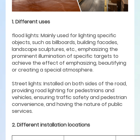
1. Different uses
flood lights: Mainly used for lighting specific
objects, such as billboards, building facades,
landscape sculptures, etc., emphasizing the
prominent illumination of specific targets to
achieve the effect of emphasizing, beautifying
or creating a special atmosphere.
Street lights: Installed on both sides of the road,
providing road lighting for pedestrians and
vehicles, ensuring traffic safety and pedestrian
convenience, and having the nature of public
services.
2. Different installation locations