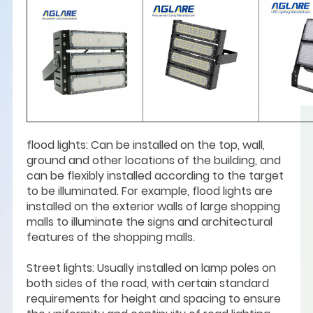
flood lights: Can be installed on the top, wall,
ground and other locations of the building, and
can be flexibly installed according to the target
to be illuminated. For example, flood lights are
installed on the exterior walls of large shopping
malls to illuminate the signs and architectural
features of the shopping malls.
Street lights: Usually installed on lamp poles on
both sides of the road, with certain standard
requirements for height and spacing to ensure