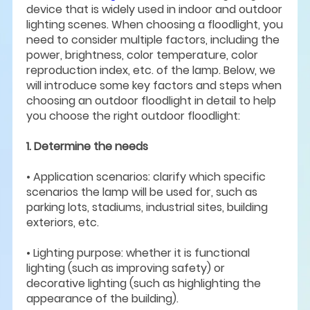
device that is widely used in indoor and outdoor
lighting scenes. When choosing a floodlight, you
need to consider multiple factors, including the
power, brightness, color temperature, color
reproduction index, etc. of the lamp. Below, we
will introduce some key factors and steps when
choosing an outdoor floodlight in detail to help
you choose the right outdoor floodlight:
1. Determine the needs
• Application scenarios: clarify which specific
scenarios the lamp will be used for, such as
parking lots, stadiums, industrial sites, building
exteriors, etc.
• Lighting purpose: whether it is functional
lighting (such as improving safety) or
decorative lighting (such as highlighting the
appearance of the building).