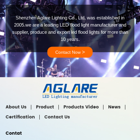
Shenzhen Aglare Lighting Co., Ltd, was established in
2005.we are a leading LED flood light manufacturer and
supplier, produce and export led flood lights for more than
10 years.
>
Contact Now
About Us
Product
Products Video
News
Certification
Contact Us
Contat