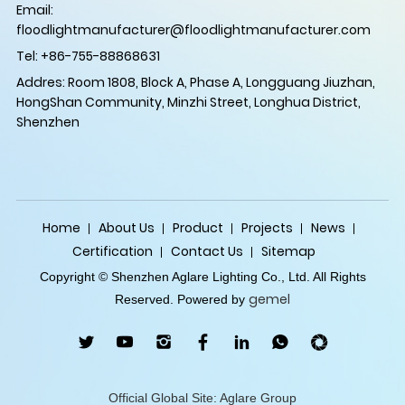
Email:
floodlightmanufacturer@floodlightmanufacturer.com
Tel: +86-755-88868631
Addres: Room 1808, Block A, Phase A, Longguang Jiuzhan,
HongShan Community, Minzhi Street, Longhua District,
Shenzhen
Home
About Us
Product
Projects
News
Certification
Contact Us
Sitemap
Copyright © Shenzhen Aglare Lighting Co., Ltd. All Rights
gemel
Reserved. Powered by
Official Global Site: Aglare Group