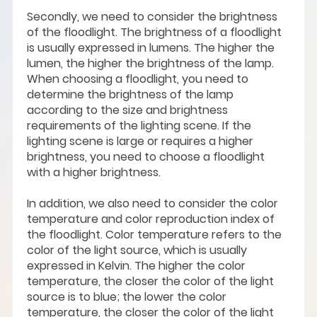
Secondly, we need to consider the brightness
of the floodlight. The brightness of a floodlight
is usually expressed in lumens. The higher the
lumen, the higher the brightness of the lamp.
When choosing a floodlight, you need to
determine the brightness of the lamp
according to the size and brightness
requirements of the lighting scene. If the
lighting scene is large or requires a higher
brightness, you need to choose a floodlight
with a higher brightness.
In addition, we also need to consider the color
temperature and color reproduction index of
the floodlight. Color temperature refers to the
color of the light source, which is usually
expressed in Kelvin. The higher the color
temperature, the closer the color of the light
source is to blue; the lower the color
temperature, the closer the color of the light