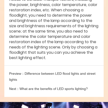
the power, brightness, color temperature, color
restoration index, etc. When choosing a
floodlight, you need to determine the power
and brightness of the lamp according to the
size and brightness requirements of the lighting
scene; at the same time, you also need to
determine the color temperature and color
restoration index of the lamp according to the
needs of the lighting scene. Only by choosing a
floodlight that suits you can you achieve the
best lighting effect.
Preview：
Difference between LED flood lights and street
lights
Next：
What are the benefits of LED sports lighting?