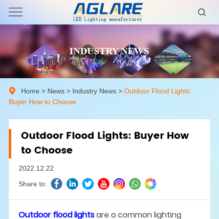
INDUSTRY NEWS
Home
>
News
>
Industry News
>
Outdoor Flood Lights:
Buyer How to Choose
Outdoor Flood Lights: Buyer How
to Choose
2022.12.22
Share to:
Outdoor flood lights
are a common lighting