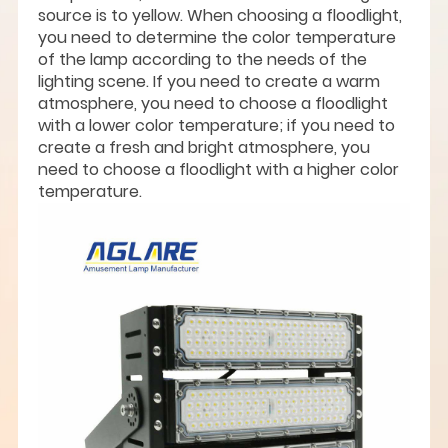
source is to yellow. When choosing a floodlight,
you need to determine the color temperature
of the lamp according to the needs of the
lighting scene. If you need to create a warm
atmosphere, you need to choose a floodlight
with a lower color temperature; if you need to
create a fresh and bright atmosphere, you
need to choose a floodlight with a higher color
temperature.