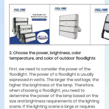
2. Choose the power, brightness, color
temperature, and color of outdoor floodlights
First, we need to consider the power of the
floodlight. The power of a floodlight is usually
expressed in watts. The larger the wattage, the
higher the brightness of the lamp. Therefore,
when choosing a floodlight, you need to
determine the power of the lamp based on the
size and brightness requirements of the lighting
scene. If the lighting scene is large or requires