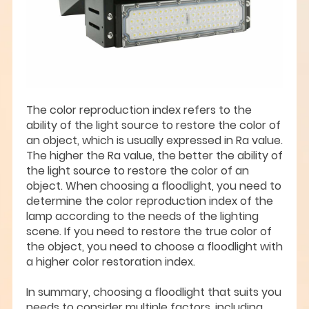
The color reproduction index refers to the
ability of the light source to restore the color of
an object, which is usually expressed in Ra value.
The higher the Ra value, the better the ability of
the light source to restore the color of an
object. When choosing a floodlight, you need to
determine the color reproduction index of the
lamp according to the needs of the lighting
scene. If you need to restore the true color of
the object, you need to choose a floodlight with
a higher color restoration index.
In summary, choosing a floodlight that suits you
needs to consider multiple factors, including