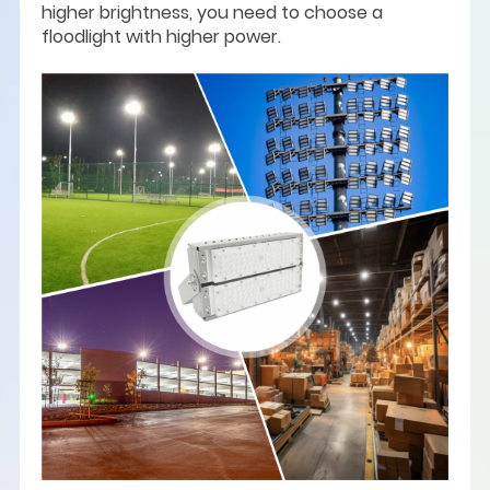
higher brightness, you need to choose a
floodlight with higher power.