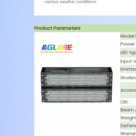
various weather conditions;
Product Parameters
Model
Powe
LED t
Input 
Emitti
Worki
Acces
CRI：
Beam 
Weigh
Defen
Warra