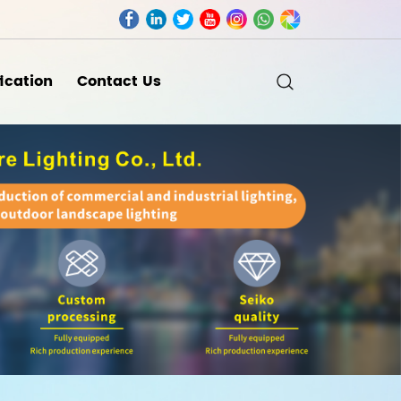
fication
Contact Us