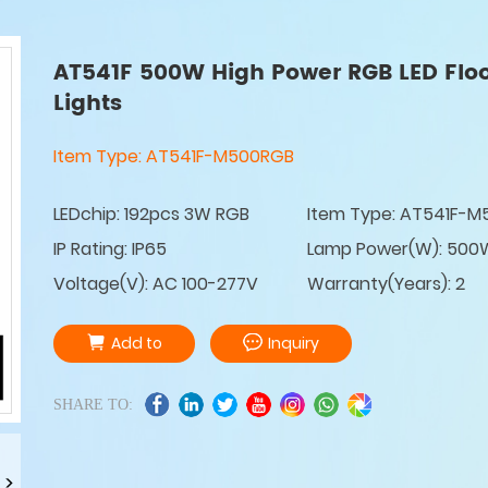
AT541F 500W High Power RGB LED Flo
Lights
Item Type:
AT541F-M500RGB
LEDchip: 192pcs 3W RGB
Item Type: AT541F-
IP Rating: IP65
Lamp Power(W): 500
Voltage(V): AC 100-277V
Warranty(Years): 2
Add to
Inquiry
SHARE TO: