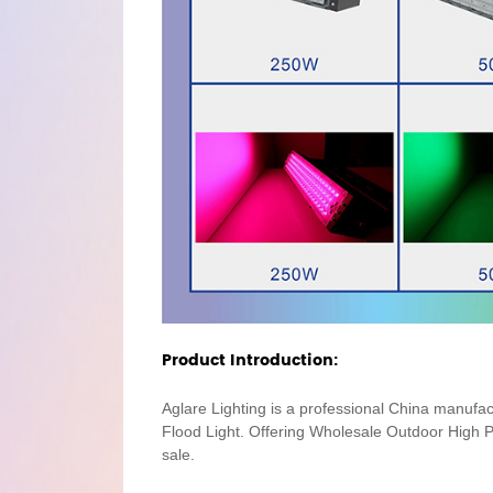
Product Introduction:
Aglare Lighting is a professional China manufa
Flood Light. Offering Wholesale Outdoor Hig
sale.