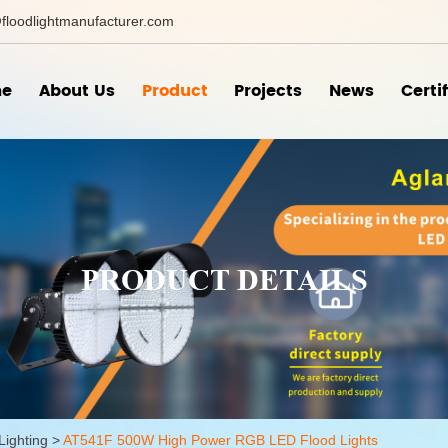
floodlightmanufacturer.com
e
About Us
Product
Projects
News
Certi
PRODUCT DETAILS
Lighting
>
AT541F 500W High Power RGB LED Flood Lights