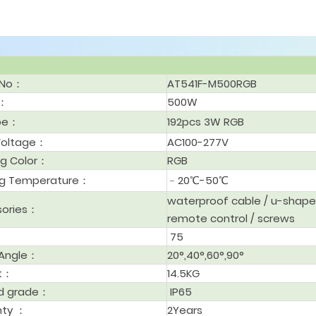
 No：
AT541F-M500RGB
r：
500W
ype：
192pcs 3W RGB
Voltage：
AC100-277V
ng Color：
RGB
ng Temperature：
﹣20℃-50℃
waterproof cable / u-shape
sories：
remote control / screws
75
Angle：
20°,40°,60°,90°
t：
14.5KG
d grade：
IP65
nty ：
2Years