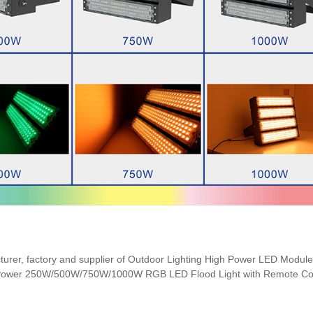
cturer, factory and supplier of Outdoor Lighting High Power LED Modu
h Power 250W/500W/750W/1000W RGB LED Flood Light with Remote Con