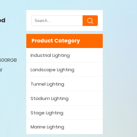
od
Product Category
Industrial Lighting
M500RGB
Landscape Lighting
W
Tunnel Lighting
Stadium Lighting
Stage Lighting
Marine Lighting