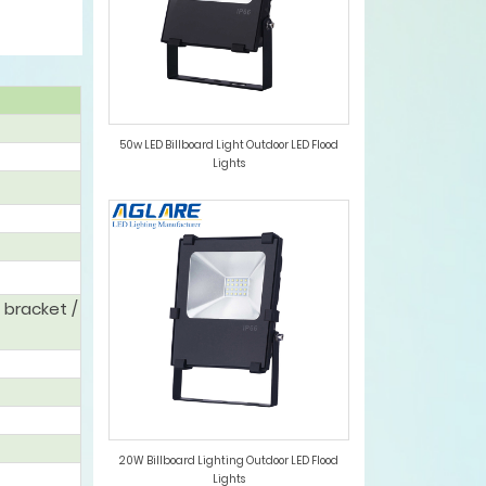
50w LED Billboard Light Outdoor LED Flood
Lights
 bracket /
20W Billboard Lighting Outdoor LED Flood
Lights