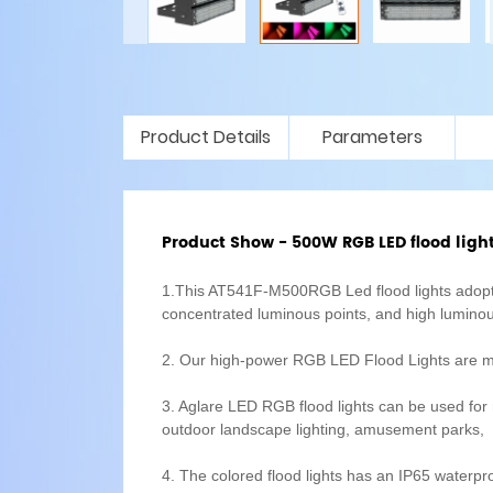
Product Details
Parameters
Product Show - 500W RGB LED flood ligh
1.This AT541F-M500RGB Led flood lights adopts
concentrated luminous points, and high luminou
2. Our high-power RGB LED Flood Lights are mad
3. Aglare LED RGB flood lights can be used for m
outdoor landscape lighting, amusement parks, st
4. The colored flood lights has an IP65 waterpro