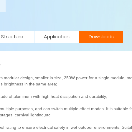
Structure
Application
Downloads
t
 modular design, smaller in size, 250W power for a single module, m
s brightness in the same area;
e of aluminum with high heat dissipation and durability;
ultiple purposes, and can switch multiple effect modes. It is suitable f
ages, carnival lighting,etc.
of rating to ensure electrical safety in wet outdoor environments. Suitab