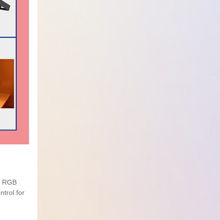
le RGB
trol for