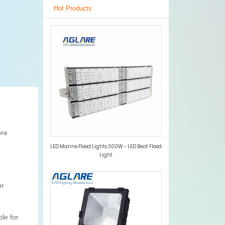
Hot Products
ore
LED Marine Flood Lights 300W - LED Boat Flood
Light
or
le for