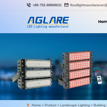
+86-755-88868631
floodlightmanufacturer@
Hom
Home
>
Product
>
Landscape Lighting
>
Building 