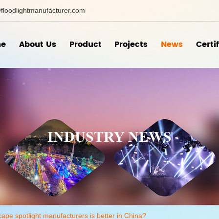
floodlightmanufacturer.com
e
About Us
Product
Projects
News
Certi
INDUSTRY NEWS
ape spotlight manufacturers is better in China?