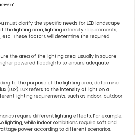
 power?
, you must clarify the specific needs for LED landscape
 of the lighting area, lighting intensity requirements,
etc. These factors will determine the required
sure the area of the lighting area, usually in square
higher powered floodlights to ensure adequate
rding to the purpose of the lighting area, determine
lux (Lux). Lux refers to the intensity of light on a
ferent lighting requirements, such as indoor, outdoor,
arios require different lighting effects. For example,
 lighting, while indoor exhibitions require soft and
wattage power according to different scenarios.