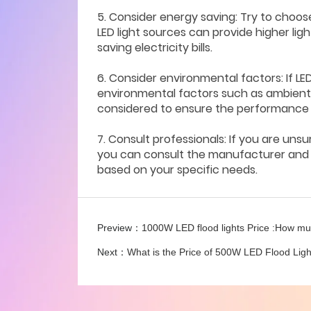
5. Consider energy saving: Try to choos
LED light sources can provide higher li
saving electricity bills.
6. Consider environmental factors: If LE
environmental factors such as ambient 
considered to ensure the performance an
7. Consult professionals: If you are uns
you can consult the manufacturer and w
based on your specific needs.
Preview：
1000W LED flood lights Price :How m
Next：
What is the Price of 500W LED Flood Lig