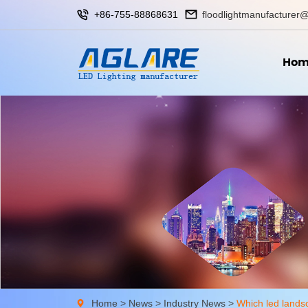
+86-755-88868631
floodlightmanufacturer@
Hom
Home
>
News
>
Industry News
>
Which led landsc