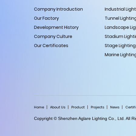
Company Introduction
Industrial Ligh
Our Factory
Tunnel Lightin
Development History
Landscape Lig
Company Culture
Stadium Light
Our Certificates
Stage Lighting
Marine Lightin
Home
About Us
Product
Projects
News
Certif
Copyright © Shenzhen Aglare Lighting Co., Ltd. All 