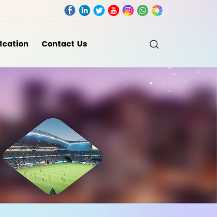
fication
Contact Us