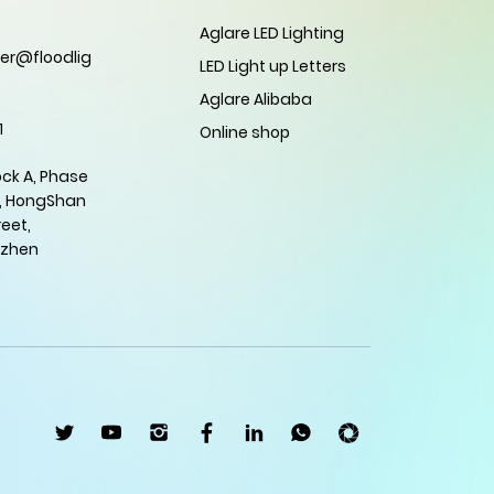
Aglare LED Lighting
er@floodlig
LED Light up Letters
Aglare Alibaba
1
Online shop
ock A, Phase
, HongShan
eet,
nzhen