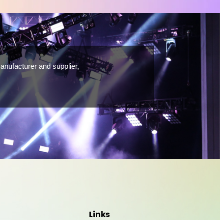
anufacturer and supplier,
Links