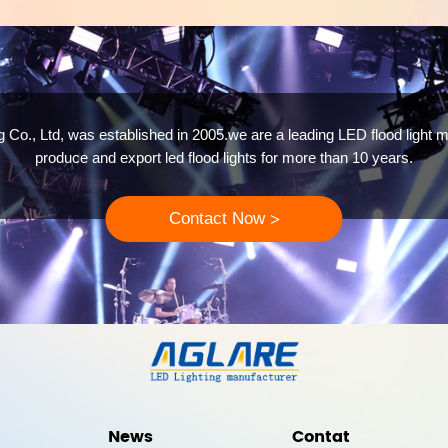
 Co., Ltd, was established in 2005.we are a leading LED flood light m
produce and export led flood lights for more than 10 years.
Contact Now
>
News
Contat