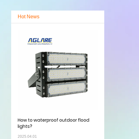
Hot News
How to waterproof outdoor flood
lights?
2025.04.01