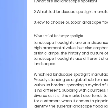
1.What are led landscape spotlight
2.Which led landscape spotlight manufa
3.How to choose outdoor landscape flo
What are led landscape spotlight
Landscape floodlights are an indispens
high ornamental value, but also emphas
artistic lamps, the history and culture 
Landscape floodlights use different shap
landscapes.
Which led landscape spotlight manufac
Proudly standing as a global hub for m
within its borders spanning a myriad of 
is no different, bubbling with countless
diverse as it is, this market also tends
for customers when it comes to pinpoint
identify the superior landscape flood l