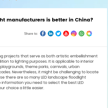
ht manufacturers is better in China?
Share to:
ng projects that serve as both artistic embellishment
ion to lighting purposes. It is applicable to interior
 playgrounds, theme parks, carnivals, urban
cades. Nevertheless, it might be challenging to locate
se there are so many LED landscape floodlight
he information you need to select the best LED
r choice a little easier.