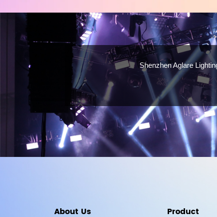
Shenzhen Aglare Lighting
About Us
Product