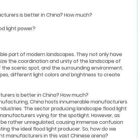
cturers is better in China? How much?
od light power?
able part of modern landscapes. They not only have
ize the coordination and unity of the landscape of
of the scenic spot, and the surrounding environment.
es, different light colors and brightness to create
turers is better in China? How much?
anufacturing, China hosts innumerable manufacturers
industries. The sector producing landscape flood light
 manufacturers vying for the spotlight. However, as
 to be rather unregulated, causing immense confusion
ing the ideal flood light producer. So, how do we
ight manufacturers in this vast Chinese arena?