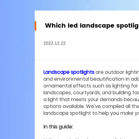
Which led landscape spotlig
2022.12.22
Landscape spotlights
are outdoor lighti
and environmental beautification in addit
ornamental effects such as lighting for
landscapes, courtyards, and building fa
a light that meets your demands becau
options available. We've compiled all t
landscape spotlight to help you make you
In this guide: