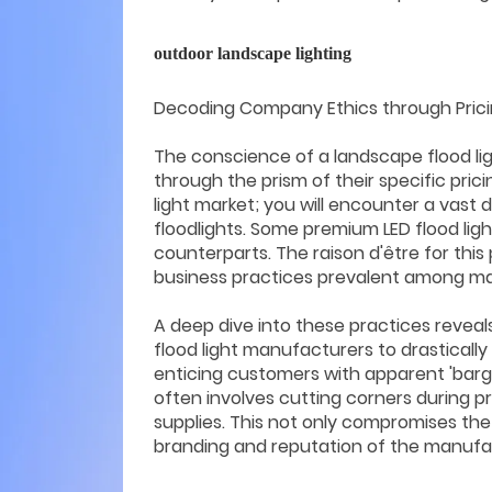
outdoor landscape lighting
Decoding Company Ethics through Pricing
The conscience of a landscape flood lig
through the prism of their specific pri
light market; you will encounter a vast 
floodlights. Some premium LED flood ligh
counterparts. The raison d'être for th
business practices prevalent among m
A deep dive into these practices revea
flood light manufacturers to drastically 
enticing customers with apparent 'bargai
often involves cutting corners during 
supplies. This not only compromises the 
branding and reputation of the manufac