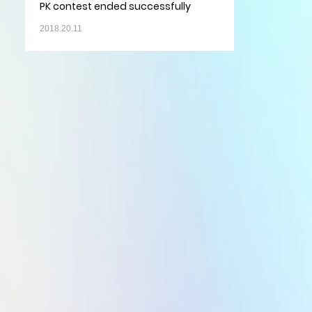
PK contest ended successfully
2018.20.11