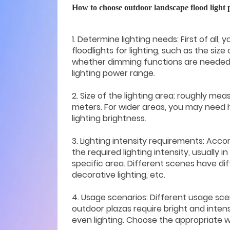
How to choose outdoor landscape flood light
1. Determine lighting needs: First of all
floodlights for lighting, such as the size
whether dimming functions are needed, 
lighting power range.
2. Size of the lighting area: roughly mea
meters. For wider areas, you may need 
lighting brightness.
3. Lighting intensity requirements: Acco
the required lighting intensity, usually in 
specific area. Different scenes have dif
decorative lighting, etc.
4. Usage scenarios: Different usage scen
outdoor plazas require bright and intense
even lighting. Choose the appropriate 