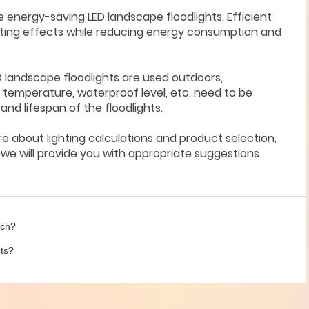
e energy-saving LED landscape floodlights. Efficient
ghting effects while reducing energy consumption and
D landscape floodlights are used outdoors,
temperature, waterproof level, etc. need to be
d lifespan of the floodlights.
ure about lighting calculations and product selection,
e will provide you with appropriate suggestions
uch?
hts?