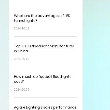
What are the advantages of LED
tunnel lights?
2024.10.02
Top 10 LED flood light Manufacturer
In China
2024.30.10
How much do football floodlights
cost?
2024.20.09
Aglare Lighting's sales performance