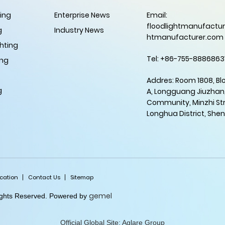
ting
Enterprise News
Email:
floodlightmanufactur
g
Industry News
htmanufacturer.com
hting
Tel: +86-755-8886863
ing
Addres: Room 1808, Bl
g
A, Longguang Jiuzhan
Community, Minzhi Str
Longhua District, She
ication
Contact Us
Sitemap
gemel
Rights Reserved. Powered by
Official Global Site: Aglare Group