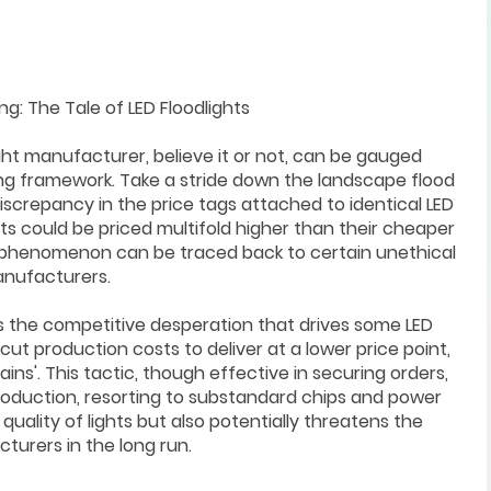
: The Tale of LED Floodlights
ht manufacturer, believe it or not, can be gauged
cing framework. Take a stride down the landscape flood
discrepancy in the price tags attached to identical LED
ts could be priced multifold higher than their cheaper
is phenomenon can be traced back to certain unethical
anufacturers.
ls the competitive desperation that drives some LED
cut production costs to deliver at a lower price point,
ns'. This tactic, though effective in securing orders,
production, resorting to substandard chips and power
quality of lights but also potentially threatens the
turers in the long run.