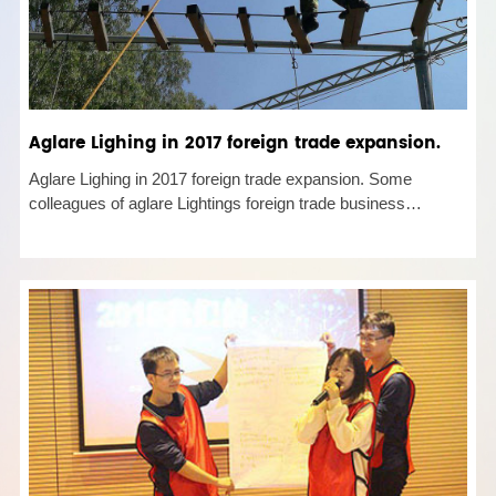
Aglare Lighing in 2017 foreign trade expansion.
Aglare Lighing in 2017 foreign trade expansion. Some
colleagues of aglare Lightings foreign trade business
department participated in the performance PK activity of
foreign trade personnel in Longhua District. Through alis
circle war activi