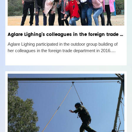
Aglare Lighing's colleagues in the foreign trade business department outdoor group construction in 20
Aglare Lighing participated in the outdoor group building of
her colleagues in the foreign trade department in 2016.
Through this activity, we learned that the company was very
capable in business and perfect in personal life. They would
ma