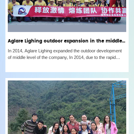
Aglare Lighing outdoor expansion in the middle of the company in 2014
In 2014, Aglare Lighing expanded the outdoor development
of middle level of the company, In 2014, due to the rapid
growth of the companys business and the rapid increase of
new colleagues, there were many problems in the
cooperation between