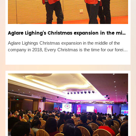
Aglare Lighing's Christmas expansion in the middle of the company 2018
Aglare Lighings Christmas expansion in the middle of the
company in 2018, Every Christmas is the time for our foreign
trade colleagues to re-set the 2019 performance target. To
achieve the target, we need the cooperation of all staff. There