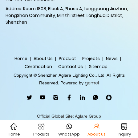
Addres: Room 1808, Block A, Phase A, Longguang Jiuzhan,
HongShan Community, Minzhi Street, Longhua District,
Shenzhen
Home
About Us
Product
Projects
News
Certification
Contact Us
Sitemap
Copyright © Shenzhen Aglare Lighting Co., Ltd. All Rights
gemel
Reserved. Powered by
Official Global Site: Aglare Group
Home
Produts
WhatsApp
About us
Inquiry