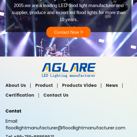
2005.we are a leading LED flood light manufacturer and
supplier, produce and export led flood lights for more than
10 years.
>
Contact Now
About Us
Product
Products Video
News
Certification
Contact Us
Contat
Email:
floodlightmanufacturer@floodlightmanufacturer.com
Tel: +86-755-88868631