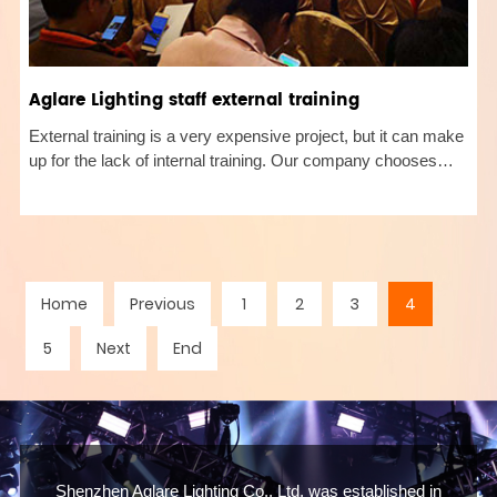
Aglare Lighting staff external training
External training is a very expensive project, but it can make
up for the lack of internal training. Our company chooses
some training programs related to its own industry that the
company urgently needs to improve, such as training on
sales
Home
Previous
1
2
3
4
5
Next
End
Shenzhen Aglare Lighting Co., Ltd, was established in