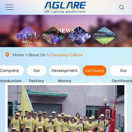
NEWS
Home
>
About Us
>
Company Culture
Company
Our
Development
Company
Our
ntroduction
Factory
History
Culture
Certificat